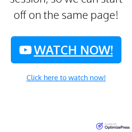
off on the same page!
WATCH NOW!
Click here to watch now!