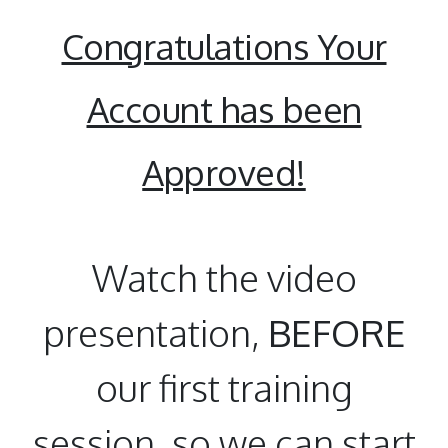
Congratulations Your
Account has been
Approved!
Watch the video
presentation,
BEFORE
our first training
session, so we can start